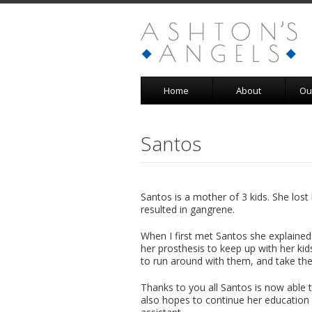
Home
About
Ou
Santos
Santos is a mother of 3 kids. She lost
resulted in gangrene.
When I first met Santos she explain
her prosthesis to keep up with her kid
to run around with them, and take th
Thanks to you all Santos is now able 
also hopes to continue her education