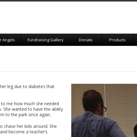
r Angels
Fundraising Gallery
Donate
Products
 her leg due to diabetes that
ed to me how much she needed
s. She wanted to have the ability
em to the park once again.
to chase her kids around. She
 and become a teacher’s