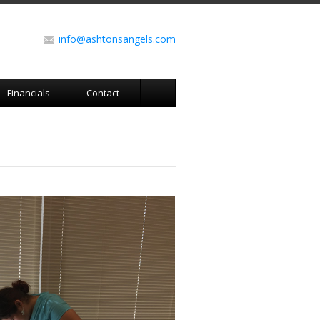
info@ashtonsangels.com
Financials
Contact